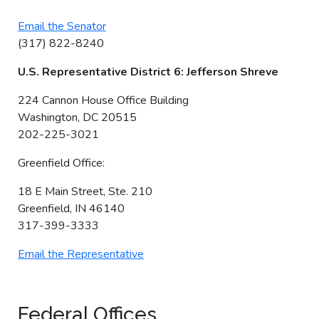
Email the Senator
(317) 822-8240
U.S. Representative District 6: Jefferson Shreve
224 Cannon House Office Building
Washington, DC 20515
202-225-3021
Greenfield Office:
18 E Main Street, Ste. 210
Greenfield, IN 46140
317-399-3333
Email the Representative
Federal Offices