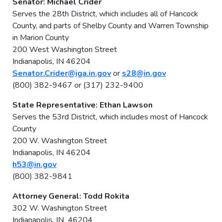
Senator: Michael Crider
Serves the 28th District, which includes all of Hancock
County, and parts of Shelby County and Warren Township
in Marion County
200 West Washington Street
Indianapolis, IN 46204
Senator.Crider@iga.in.gov
or
s28@in.gov
(800) 382-9467 or (317) 232-9400
State Representative: Ethan Lawson
Serves the 53rd District, which includes most of Hancock
County
200 W. Washington Street
Indianapolis, IN 46204
h53@in.gov
(800) 382-9841
Attorney General: Todd Rokita
302 W. Washington Street
Indianapolis, IN 46204