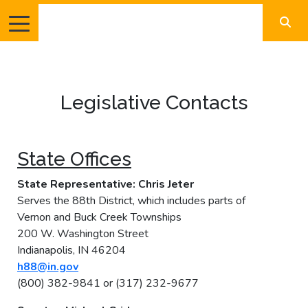
Legislative Contacts
State Offices
State Representative: Chris Jeter
Serves the 88th District, which includes parts of
Vernon and Buck Creek Townships
200 W. Washington Street
Indianapolis, IN 46204
h88@in.gov
(800) 382-9841 or (317) 232-9677