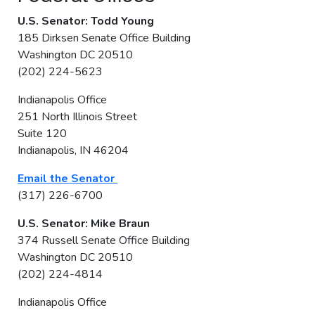
U.S. Senator: Todd Young
185 Dirksen Senate Office Building
Washington DC 20510
(202) 224-5623
Indianapolis Office
251 North Illinois Street
Suite 120
Indianapolis, IN 46204
Email the Senator
(317) 226-6700
U.S. Senator: Mike Braun
374 Russell Senate Office Building
Washington DC 20510
(202) 224-4814
Indianapolis Office