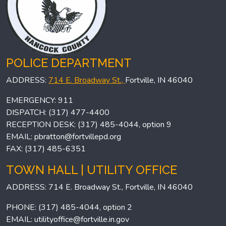
POLICE DEPARTMENT
ADDRESS:
714 E. Broadway St.,
Fortville, IN 46040
EMERGENCY: 911
DISPATCH: (317) 477-4400
RECEPTION DESK: (317) 485-4044, option 9
EMAIL:
pbratton@fortvillepd.org
FAX: (317) 485-6351
TOWN HALL | UTILITY OFFICE
ADDRESS: 714 E. Broadway St., Fortville, IN 46040
PHONE: (317) 485-4044, option 2
EMAIL:
utilityoffice@fortville.in.gov