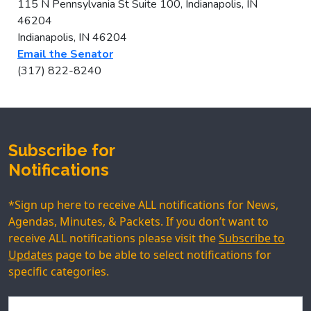
115 N Pennsylvania St Suite 100, Indianapolis, IN
46204
Indianapolis, IN 46204
Email the Senator
(317) 822-8240
Subscribe for
Notifications
*Sign up here to receive ALL notifications for News,
Agendas, Minutes, & Packets. If you don’t want to
receive ALL notifications please visit the
Subscribe to
Updates
page to be able to select notifications for
specific categories.
Name