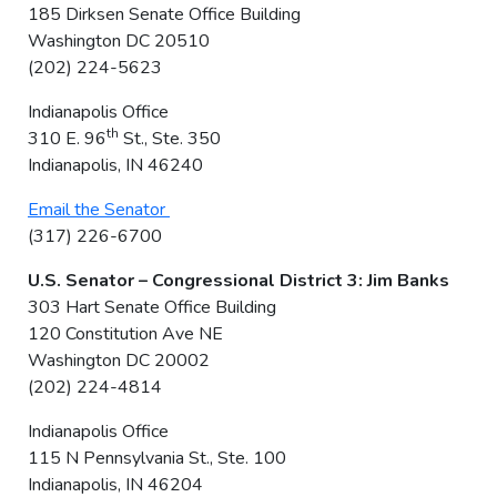
185 Dirksen Senate Office Building
Washington DC 20510
(202) 224-5623
Indianapolis Office
th
310 E. 96
St., Ste. 350
Indianapolis, IN 46240
Email the Senator
(317) 226-6700
U.S. Senator – Congressional District 3: Jim Banks
303 Hart Senate Office Building
120 Constitution Ave NE
Washington DC 20002
(202) 224-4814
Indianapolis Office
115 N Pennsylvania St., Ste. 100
Indianapolis, IN 46204