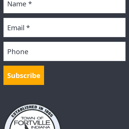
Email
Phone
Subscribe