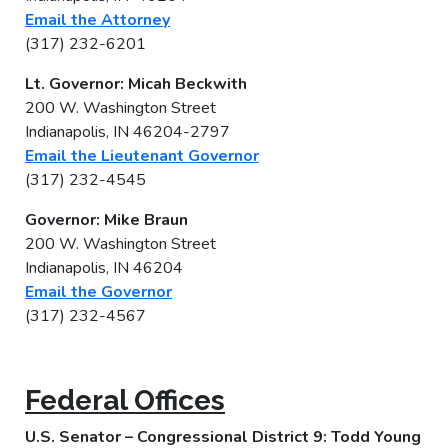
Email the Attorney
(317) 232-6201
Lt. Governor: Micah Beckwith
200 W. Washington Street
Indianapolis, IN 46204-2797
Email the Lieutenant Governor
(317) 232-4545
Governor: Mike Braun
200 W. Washington Street
Indianapolis, IN 46204
Email the Governor
(317) 232-4567
Federal Offices
U.S. Senator – Congressional District 9: Todd Young