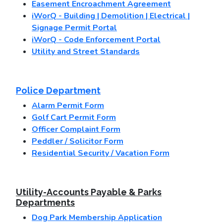
Easement Encroachment Agreement
iWorQ - Building | Demolition | Electrical |
Signage Permit Portal
iWorQ - Code Enforcement Portal
Utility and Street Standards
Police Department
Alarm Permit Form
Golf Cart Permit Form
Officer Complaint Form
Peddler / Solicitor Form
Residential Security / Vacation Form
Utility-Accounts Payable & Parks
Departments
Dog Park Membership Application