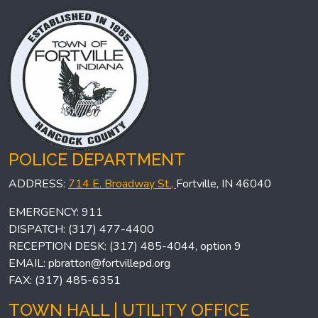
POLICE DEPARTMENT
ADDRESS:
714 E. Broadway St.,
Fortville, IN 46040
EMERGENCY: 911
DISPATCH: (317) 477-4400
RECEPTION DESK: (317) 485-4044, option 9
EMAIL:
pbratton@fortvillepd.org
FAX: (317) 485-6351
TOWN HALL | UTILITY OFFICE