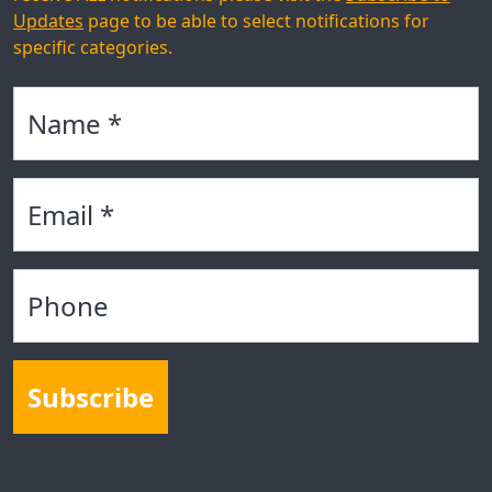
Updates
page to be able to select notifications for
specific categories.
Name
Email
Phone
Subscribe