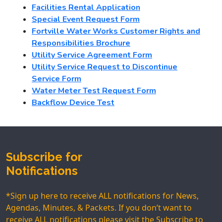
Facilities Rental Application
Special Event Request Form
Fortville Water Works Customer Rights and
Responsibilities Brochure
Utility Service Agreement Form
Utility Service
Request to Discontinue
Service Form
Water Meter Test Request Form
Backflow Device Test
Subscribe for
Notifications
*Sign up here to receive ALL notifications for News,
Agendas, Minutes, & Packets. If you don’t want to
receive ALL notifications please visit the
Subscribe to