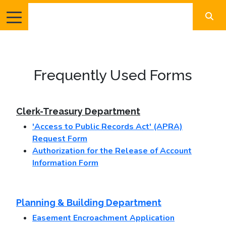
Frequently Used Forms
Clerk-Treasury Department
'Access to Public Records Act' (APRA)
Request Form
Authorization for the Release of Account
Information Form
Planning & Building Department
Easement Encroachment Application