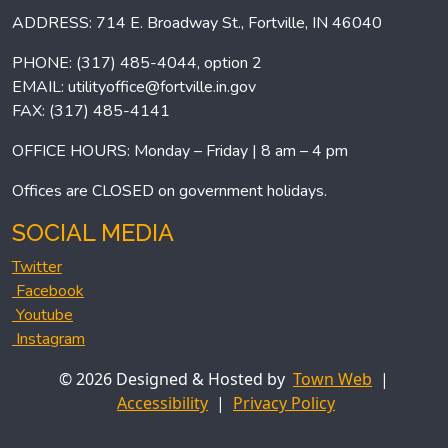
ADDRESS: 714 E. Broadway St., Fortville, IN 46040
PHONE: (317) 485-4044, option 2
EMAIL:
utilityoffice@fortville.in.gov
FAX: (317) 485-4141
OFFICE HOURS: Monday – Friday | 8 am – 4 pm
Offices are CLOSED on government holidays.
SOCIAL MEDIA
Twitter
Facebook
Youtube
Instagram
© 2026 Designed & Hosted by
Town Web
|
Accessibility
|
Privacy Policy