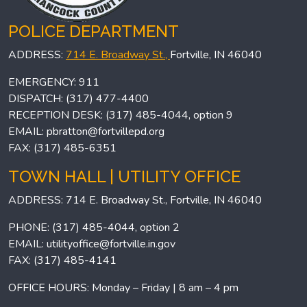
POLICE DEPARTMENT
ADDRESS:
714 E. Broadway St.,
Fortville, IN 46040
EMERGENCY: 911
DISPATCH: (317) 477-4400
RECEPTION DESK: (317) 485-4044, option 9
EMAIL:
pbratton@fortvillepd.org
FAX: (317) 485-6351
TOWN HALL | UTILITY OFFICE
ADDRESS: 714 E. Broadway St., Fortville, IN 46040
PHONE: (317) 485-4044, option 2
EMAIL:
utilityoffice@fortville.in.gov
FAX: (317) 485-4141
OFFICE HOURS: Monday – Friday | 8 am – 4 pm