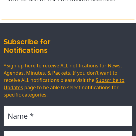
Subscribe for
Notifications
*Sign up here to receive ALL notifications for News,
Agendas, Minutes, & Packets. If you don’t want to
receive ALL notifications please visit the
Subscribe to
Updates
page to be able to select notifications for
specific categories.
Name
Email