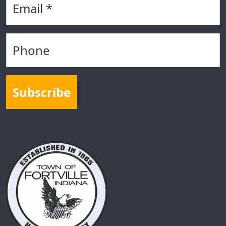
Phone
Subscribe