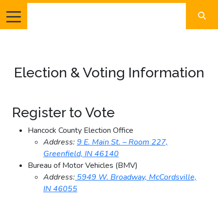
Election & Voting Information
Register to Vote
Hancock County Election Office
Address:
9 E. Main St. – Room 227,
Greenfield, IN 46140
Bureau of Motor Vehicles (BMV)
Address:
5949 W. Broadway, McCordsville,
IN 46055