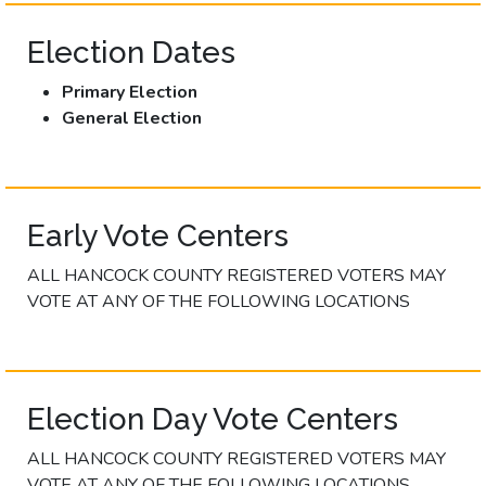
Election Dates
Primary Election
General Election
Early Vote Centers
ALL HANCOCK COUNTY REGISTERED VOTERS MAY
VOTE AT ANY OF THE FOLLOWING LOCATIONS
Election Day Vote Centers
ALL HANCOCK COUNTY REGISTERED VOTERS MAY
VOTE AT ANY OF THE FOLLOWING LOCATIONS